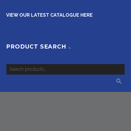
VIEW OUR LATEST CATALOGUE HERE
PRODUCT SEARCH
