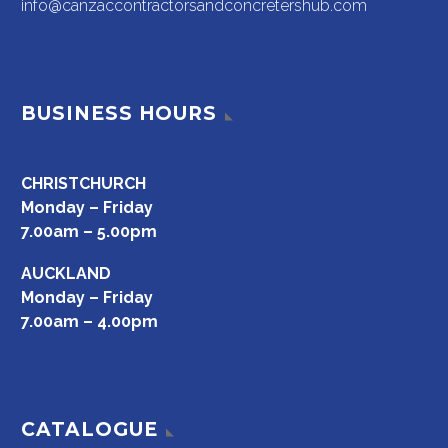
info@canzaccontractorsandconcretershub.com
BUSINESS HOURS
CHRISTCHURCH
Monday – Friday
7.00am – 5.00pm
AUCKLAND
Monday – Friday
7.00am – 4.00pm
CATALOGUE