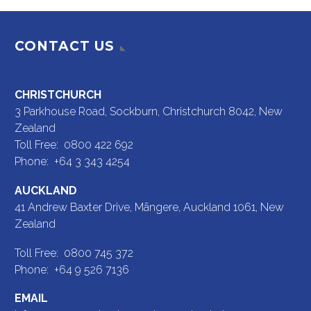
CONTACT US
CHRISTCHURCH
3 Parkhouse Road, Sockburn, Christchurch 8042, New
Zealand
Toll Free: 0800 422 692
Phone: +64 3 343 4254
AUCKLAND
41 Andrew Baxter Drive, Māngere, Auckland 1061, New
Zealand
Toll Free: 0800 745 372
Phone: +64 9 526 7136
EMAIL