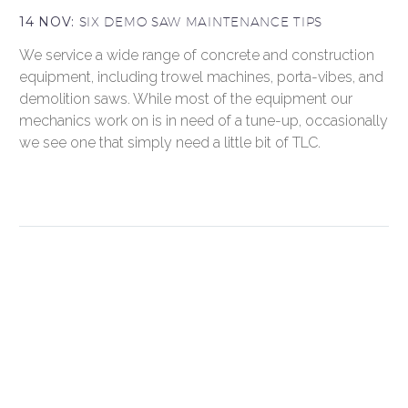
14 NOV:
SIX DEMO SAW MAINTENANCE TIPS
We service a wide range of concrete and construction
equipment, including trowel machines, porta-vibes, and
demolition saws. While most of the equipment our
mechanics work on is in need of a tune-up, occasionally
we see one that simply need a little bit of TLC.