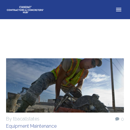
By tbacallstates
0
Equipment Maintenance