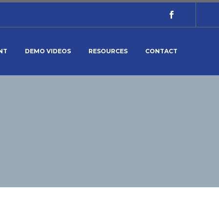
NT
DEMO VIDEOS
RESOURCES
CONTACT