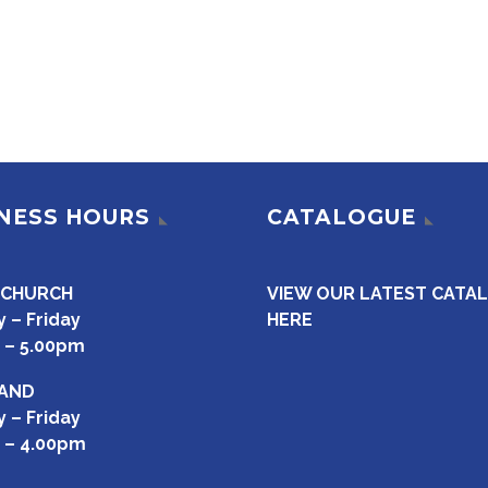
NESS HOURS
CATALOGUE
TCHURCH
VIEW OUR LATEST CATA
 – Friday
HERE
 – 5.00pm
AND
 – Friday
 – 4.00pm