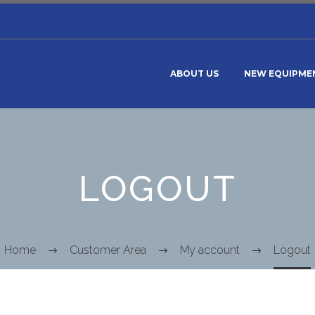
ABOUT US
NEW EQUIPME
LOGOUT
Home
Customer Area
My account
Logout