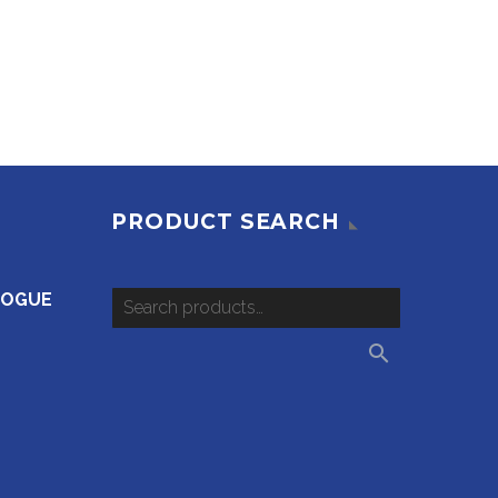
PRODUCT SEARCH
LOGUE
