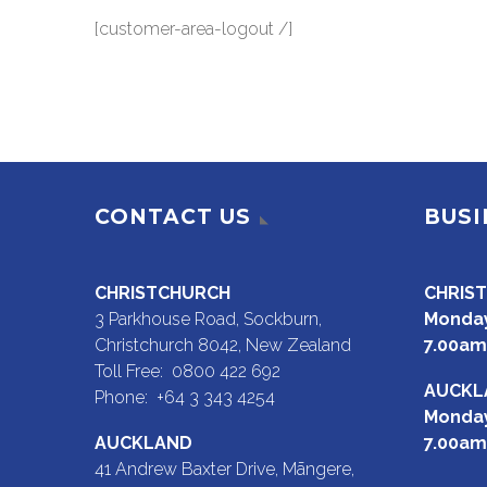
[customer-area-logout /]
CONTACT US
BUSI
CHRISTCHURCH
CHRIS
3 Parkhouse Road, Sockburn,
Monday
Christchurch 8042, New Zealand
7.00am
Toll Free: 0800 422 692
AUCKL
Phone: +64 3 343 4254
Monday
AUCKLAND
7.00am
41 Andrew Baxter Drive, Māngere,