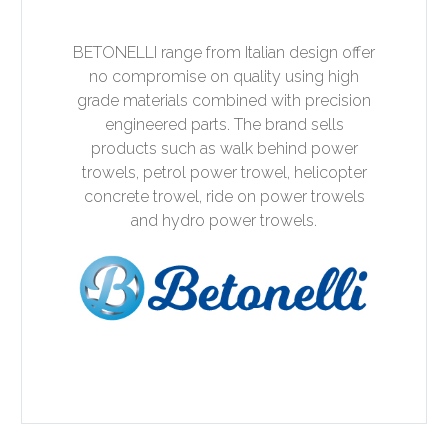
BETONELLI range from Italian design offer
no compromise on quality using high
grade materials combined with precision
engineered parts. The brand sells
products such as walk behind power
trowels, petrol power trowel, helicopter
concrete trowel, ride on power trowels
and hydro power trowels.