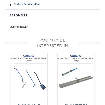
Surface Scarifiers Used
BETONELLI
MASTERPAC
YOU MAY BE
INTERESTED IN