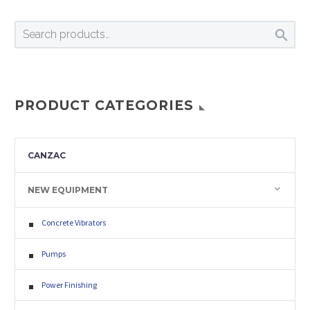

PRODUCT CATEGORIES
CANZAC
NEW EQUIPMENT
Concrete Vibrators
Pumps
Power Finishing