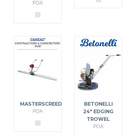
POA
MASTERSCREED
BETONELLI
POA
24″ EDGING
TROWEL
POA