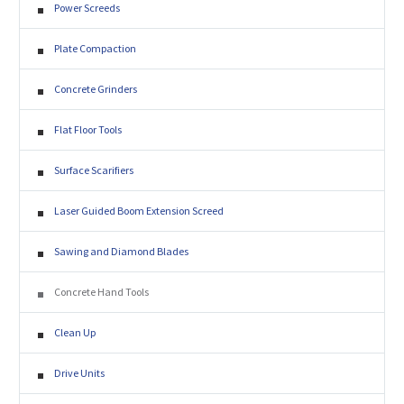
Power Screeds
Plate Compaction
Concrete Grinders
Flat Floor Tools
Surface Scarifiers
Laser Guided Boom Extension Screed
Sawing and Diamond Blades
Concrete Hand Tools
Clean Up
Drive Units