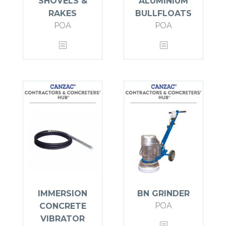
SHOVELS &
ALUMINIUM
RAKES
BULLFLOATS
POA
POA
IMMERSION
BN GRINDER
POA
CONCRETE
VIBRATOR