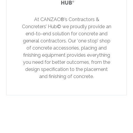
At CANZAC®’s Contractors &
Concreters’ Hub© we proudly provide an
end-to-end solution for concrete and
general contractors. Our ‘one stop’ shop
of concrete accessories, placing and
finishing equipment provides everything
you need for better outcomes, from the
design specification to the placement
and finishing of concrete.
PREV
NEXT