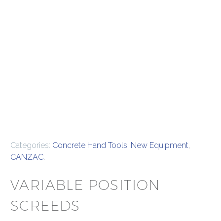
Categories:
Concrete Hand Tools
,
New Equipment
,
CANZAC
.
VARIABLE POSITION
SCREEDS