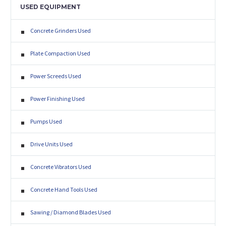
USED EQUIPMENT
Concrete Grinders Used
Plate Compaction Used
Power Screeds Used
Power Finishing Used
Pumps Used
Drive Units Used
Concrete Vibrators Used
Concrete Hand Tools Used
Sawing / Diamond Blades Used