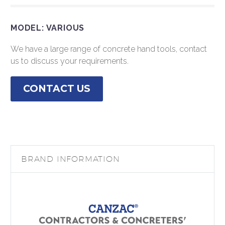
MODEL: VARIOUS
We have a large range of concrete hand tools, contact
us to discuss your requirements.
CONTACT US
BRAND INFORMATION