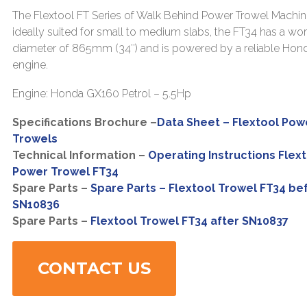
The Flextool FT Series of Walk Behind Power Trowel Machin
ideally suited for small to medium slabs, the FT34 has a wo
diameter of 865mm (34″) and is powered by a reliable Hon
engine.
Engine: Honda GX160 Petrol – 5.5Hp
Specifications Brochure –
Data Sheet – Flextool Pow
Trowels
Technical Information –
Operating Instructions Flex
Power Trowel FT34
Spare Parts –
Spare Parts – Flextool Trowel FT34 be
SN10836
Spare Parts –
Flextool Trowel FT34 after SN10837
CONTACT US