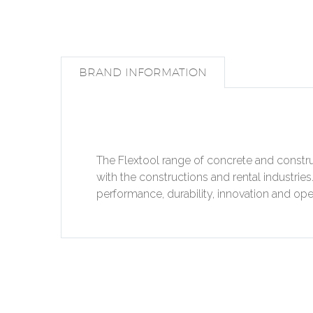
BRAND INFORMATION
The Flextool range of concrete and constru
with the constructions and rental industrie
performance, durability, innovation and oper
PREV