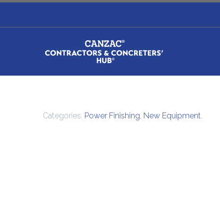
Categories:
Power Finishing
,
New Equipment
.