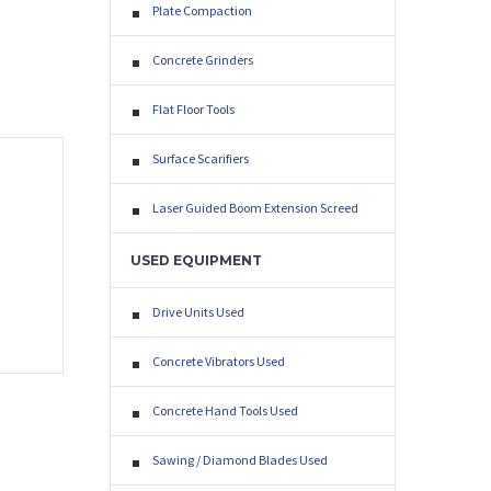
Plate Compaction
Concrete Grinders
Flat Floor Tools
Surface Scarifiers
Laser Guided Boom Extension Screed
USED EQUIPMENT
Drive Units Used
Concrete Vibrators Used
Concrete Hand Tools Used
EXT
Sawing / Diamond Blades Used