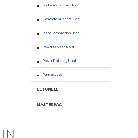
Surface Scarifiers Used
Concrete Grinders Used
Plate Compaction Used
Power Screeds Used
Power Finishing Used
Pumps Used
BETONELLI
MASTERPAC
 IN