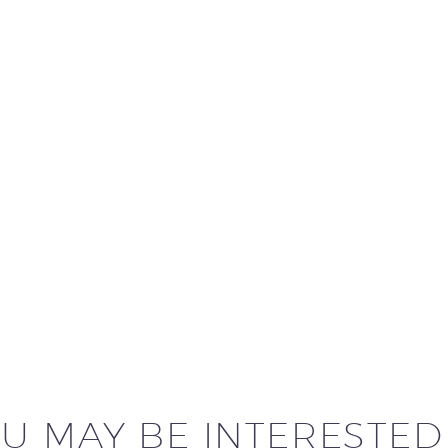
U MAY BE INTERESTED