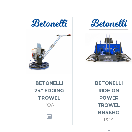
BETONELLI
BETONELLI
24″ EDGING
RIDE ON
TROWEL
POWER
POA
TROWEL
BN46HG
POA