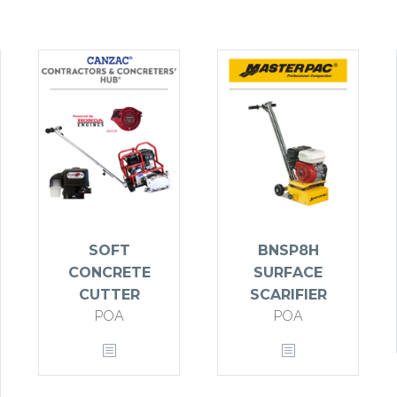
SOFT
BNSP8H
CONCRETE
SURFACE
CUTTER
SCARIFIER
POA
POA