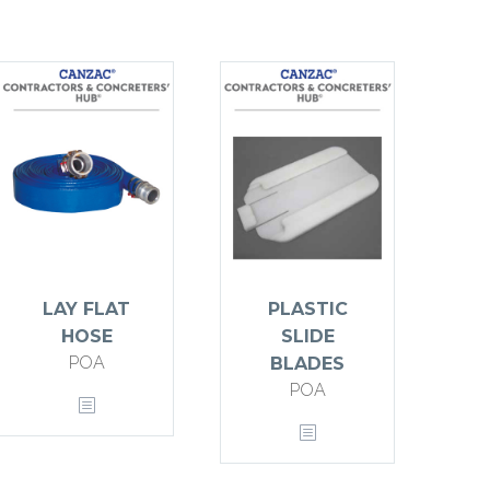
LAY FLAT
PLASTIC
HOSE
SLIDE
POA
BLADES
POA