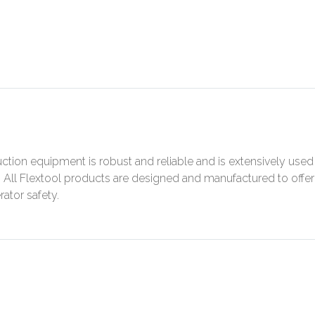
ction equipment is robust and reliable and is extensively used
s. All Flextool products are designed and manufactured to offer
ator safety.
N